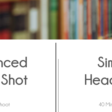
nced
Si
Shot
Hea
Shoot
40 Mi