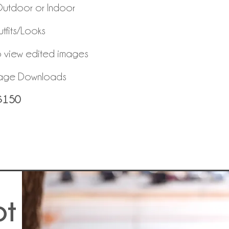
Outdoor or Indoor
tfits/Looks
o view edited images
mage Downloads
$150
ot