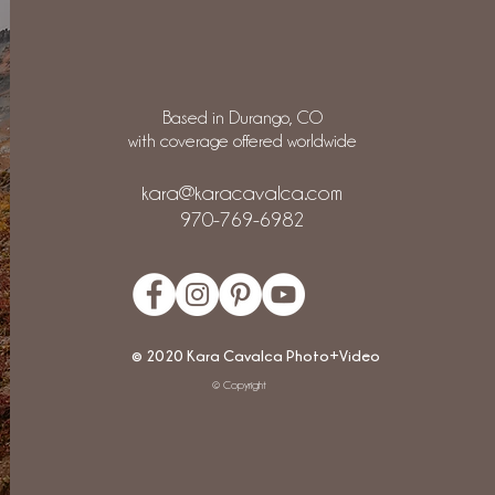
Based in Durango, CO
with coverage offered worldwide
kara@karacavalca.com
970-769-6982
© 2020 Kara Cavalca Photo+Video
© Copyright