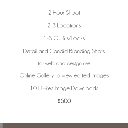
2 Hour Shoot
2-3 Locations
1-3 Outfits/Looks
Detail and Candid Branding Shots
for web and design use
Online Gallery to view edited images
10 Hi-Res Image Downloads
$500