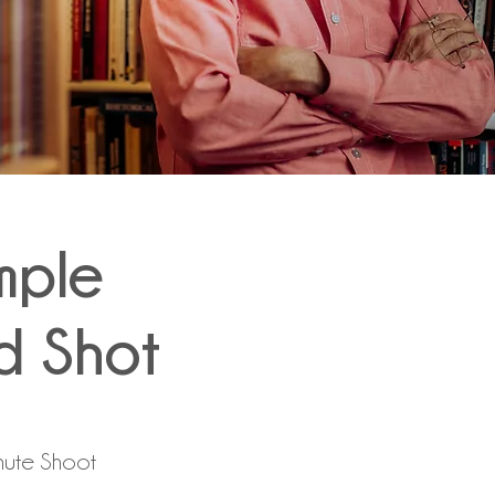
mple
d Shot
nute Shoot