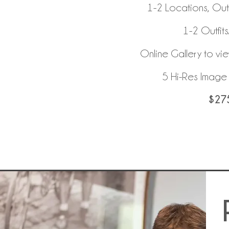
1-2 Locations, Ou
1-2 Outfit
Online Gallery to vi
5 Hi-Res Imag
$27