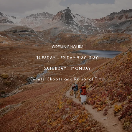
OPENING HOURS
TUESDAY - FRIDAY 9:30-5:30
SATURDAY - MONDAY
Events, Shoots and Personal Time