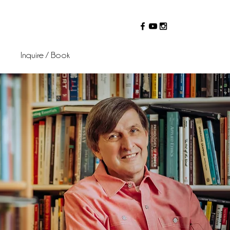
Inquire / Book