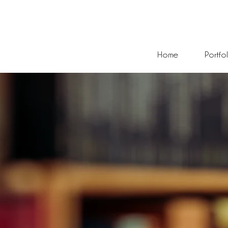
Home
Portfo