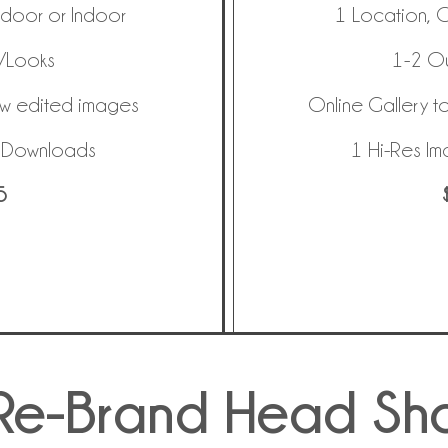
tdoor or Indoor
1 Location, 
s/Looks
1-2 Ou
ew edited images
Online Gallery t
e Downloads
1 Hi-Res I
5
Re-Brand Head Sh