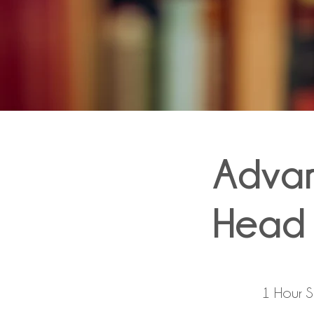
Adva
Head 
1 Hour 