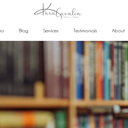
lio
Blog
Services
Testimonials
About